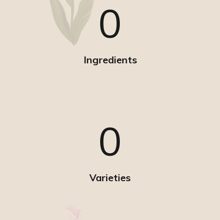
0
Ingredients
0
Varieties