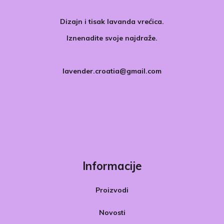
Dizajn i tisak lavanda vrećica.
Iznenadite svoje najdraže.
lavender.croatia@gmail.com
Informacije
Proizvodi
Novosti