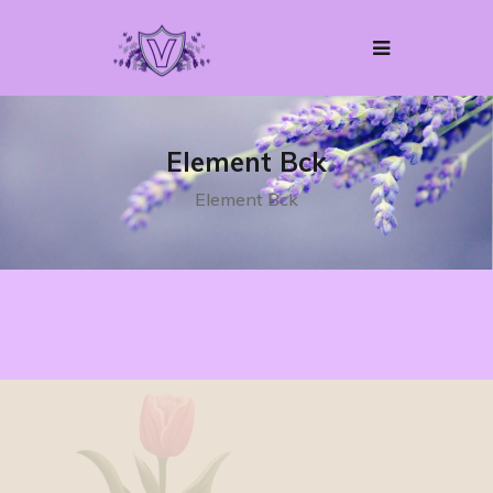
Element Bck
Element Bck