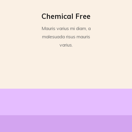
Chemical Free
Mauris varius mi diam, a
malesuada risus mauris
varius.