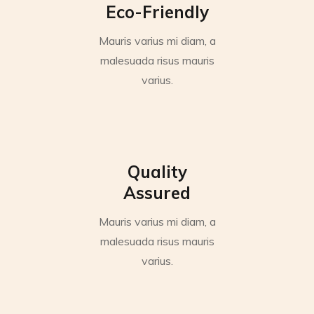
Eco-Friendly
Mauris varius mi diam, a
malesuada risus mauris
varius.
Quality
Assured
Mauris varius mi diam, a
malesuada risus mauris
varius.