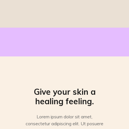
Give your skin a
healing feeling.
Lorem ipsum dolor sit amet,
consectetur adipiscing elit. Ut posuere