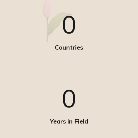
0
Countries
0
Years in Field