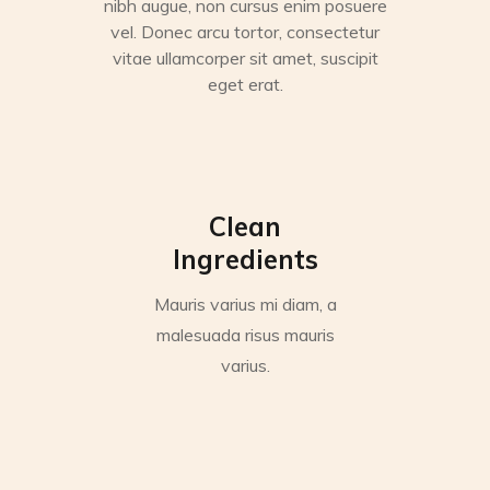
nibh augue, non cursus enim posuere
vel. Donec arcu tortor, consectetur
vitae ullamcorper sit amet, suscipit
eget erat.
Clean
Ingredients
Mauris varius mi diam, a
malesuada risus mauris
varius.